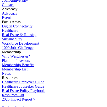
75th Anniversary
Contact
Advocacy
Advocacy
Events
Focus Areas
Digital Connectivity
Healthcare
Real Estate & Housing
Sustainability
Workforce Development
1000 Jobs Challenge
Membership
Why Westchester?
Platinum Investors
Membership Benefits
Membership List
News
Resources
Healthcare Employer Guide
Healthcare Jobseeker Guide
Real Estate Policy Playbook
Resources List
2025 Impact Report >