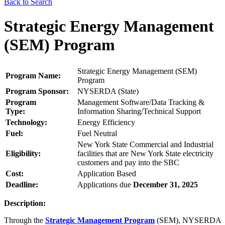
Back to Search
Strategic Energy Management
(SEM) Program
Strategic Energy Management (SEM)
Program Name:
Program
Program Sponsor:
NYSERDA (State)
Program
Management Software/Data Tracking &
Type:
Information Sharing/Technical Support
Technology:
Energy Efficiency
Fuel:
Fuel Neutral
New York State Commercial and Industrial
Eligibility:
facilities that are New York State electricity
customers and pay into the SBC
Cost:
Application Based
Deadline:
Applications due
December 31, 2025
Description:
Through the
Strategic Management Program
(SEM), NYSERDA