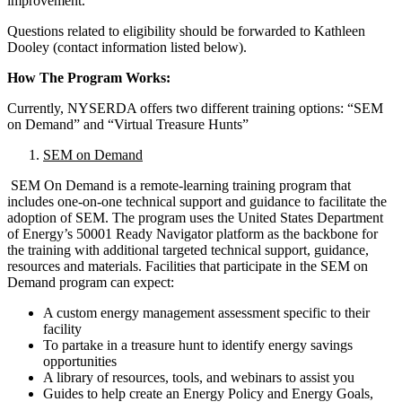
improvement.
Questions related to eligibility should be forwarded to Kathleen
Dooley (contact information listed below).
How The Program Works:
Currently, NYSERDA offers two different training options: “SEM
on Demand” and “Virtual Treasure Hunts”
SEM on Demand
SEM On Demand is a remote-learning training program that
includes one-on-one technical support and guidance to facilitate the
adoption of SEM. The program uses the United States Department
of Energy’s 50001 Ready Navigator platform as the backbone for
the training with additional targeted technical support, guidance,
resources and materials. Facilities that participate in the SEM on
Demand program can expect:
A custom energy management assessment specific to their
facility
To partake in a treasure hunt to identify energy savings
opportunities
A library of resources, tools, and webinars to assist you
Guides to help create an Energy Policy and Energy Goals,