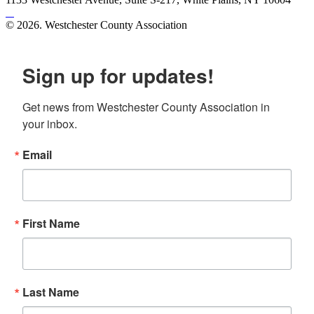
© 2026. Westchester County Association
Site created by
Mars Design
Sign up for updates!
Get news from Westchester County Association in 
your inbox.
Email
First Name
Last Name