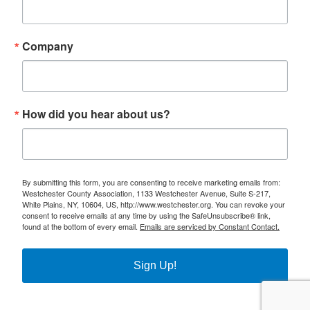
Company
How did you hear about us?
By submitting this form, you are consenting to receive marketing emails from:
Westchester County Association, 1133 Westchester Avenue, Suite S-217,
White Plains, NY, 10604, US, http://www.westchester.org. You can revoke your
consent to receive emails at any time by using the SafeUnsubscribe® link,
found at the bottom of every email.
Emails are serviced by Constant Contact.
Sign Up!