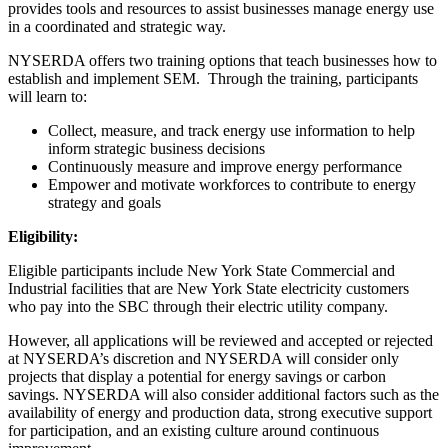
provides tools and resources to assist businesses manage energy use
in a coordinated and strategic way.
NYSERDA offers two training options that teach businesses how to
establish and implement SEM. Through the training, participants
will learn to:
Collect, measure, and track energy use information to help
inform strategic business decisions
Continuously measure and improve energy performance
Empower and motivate workforces to contribute to energy
strategy and goals
Eligibility:
Eligible participants include New York State Commercial and
Industrial facilities that are New York State electricity customers
who pay into the SBC through their electric utility company.
However, all applications will be reviewed and accepted or rejected
at NYSERDA’s discretion and NYSERDA will consider only
projects that display a potential for energy savings or carbon
savings. NYSERDA will also consider additional factors such as the
availability of energy and production data, strong executive support
for participation, and an existing culture around continuous