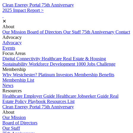
Clean Energy Portal
75th Anniversary
2025 Impact Report >
✕
About
Our Mission
Board of Directors
Our Staff
75th Anniversary
Contact
Advocacy
Advocacy
Events
Focus Areas
Digital Connectivity
Healthcare
Real Estate & Housing
Sustainability
Workforce Development
1000 Jobs Challenge
Membership
Why Westchester?
Platinum Investors
Membership Benefits
Membership List
News
Resources
Healthcare Employer Guide
Healthcare Jobseeker Guide
Real
Estate Policy Playbook
Resources List
Clean Energy Portal
75th Anniversary
About
Our Mission
Board of Directors
Our Staff