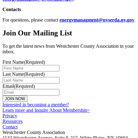
Contacts
For questions, please contact
energymanagment@nyserda.ny.gov
.
Join Our Mailing List
To get the latest news from Westchester County Association in your
inbox.
First Name
(Required)
Last Name
(Required)
Email
(Required)
JOIN NOW
Interested in becoming a member?
Learn more and Inquire About Membership>
Privacy
Resources
Contact
Westchester County Association
1133 Westchester Avenue, Suite S-217, White Plains, NY 10604