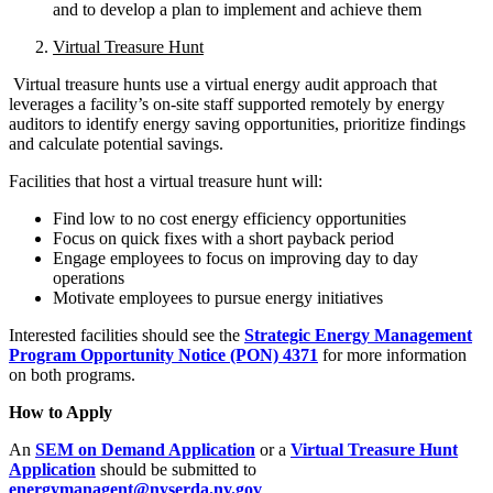
and to develop a plan to implement and achieve them
Virtual Treasure Hunt
Virtual treasure hunts use a virtual energy audit approach that
leverages a facility’s on-site staff supported remotely by energy
auditors to identify energy saving opportunities, prioritize findings
and calculate potential savings.
Facilities that host a virtual treasure hunt will:
Find low to no cost energy efficiency opportunities
Focus on quick fixes with a short payback period
Engage employees to focus on improving day to day
operations
Motivate employees to pursue energy initiatives
Interested facilities should see the
Strategic Energy Management
Program Opportunity Notice (PON) 4371
for more information
on both programs.
How to Apply
An
SEM on Demand Application
or a
Virtual Treasure Hunt
Application
should be submitted to
energymanagent@nyserda.ny.gov
.