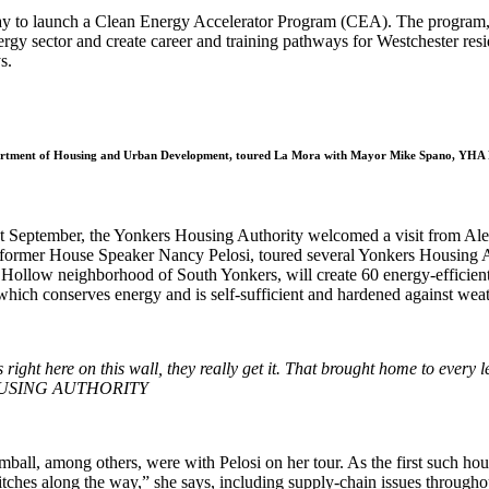
 May to launch a Clean Energy Accelerator Program (CEA). The program
nergy sector and create career and training pathways for Westchester res
s.
US Department of Housing and Urban Development, toured La Mora with Mayor Mike Spano, YHA 
st September, the Yonkers Housing Authority welcomed a visit from Alexi
former House Speaker Nancy Pelosi, toured several Yonkers Housing A
 Hollow neighborhood of South Yonkers, will create 60 energy-efficient 
which conserves energy and is self-sufficient and hardened against wea
ight here on this wall, they really get it. That brought home to ever
OUSING AUTHORITY
ong others, were with Pelosi on her tour. As the first such housing in
tches along the way,” she says, including supply-chain issues throughout