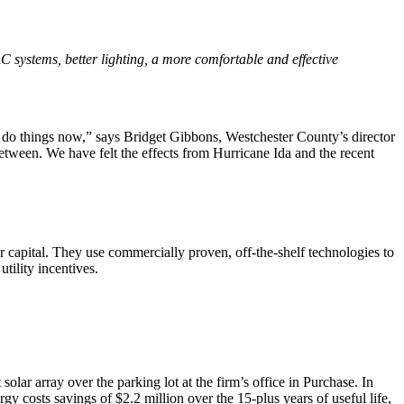
VAC systems, better lighting, a more comfortable and effective
nd do things now,” says Bridget Gibbons, Westchester County’s director
tween. We have felt the effects from Hurricane Ida and the recent
or capital. They use commercially proven, off-the-shelf technologies to
tility incentives.
lar array over the parking lot at the firm’s office in Purchase. In
gy costs savings of $2.2 million over the 15-plus years of useful life,