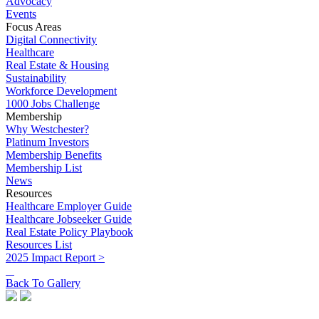
Advocacy
Events
Focus Areas
Digital Connectivity
Healthcare
Real Estate & Housing
Sustainability
Workforce Development
1000 Jobs Challenge
Membership
Why Westchester?
Platinum Investors
Membership Benefits
Membership List
News
Resources
Healthcare Employer Guide
Healthcare Jobseeker Guide
Real Estate Policy Playbook
Resources List
2025 Impact Report >
Back To Gallery