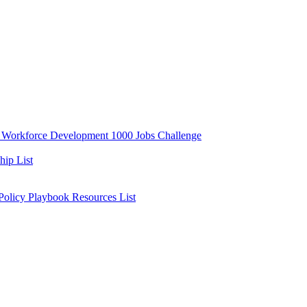
y
Workforce Development
1000 Jobs Challenge
ip List
 Policy Playbook
Resources List