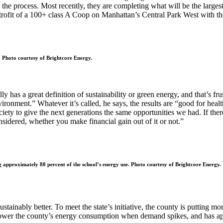
in the process. Most recently, they are completing what will be the larg
etrofit of a 100+ class A Coop on Manhattan’s Central Park West with the
s. Photo courtesy of Brightcore Energy.
y has a great definition of sustainability or green energy, and that’s fr
ronment.” Whatever it’s called, he says, the results are “good for healt
ty to give the next generations the same opportunities we had. If there i
nsidered, whether you make financial gain out of it or not.”
g approximately 80 percent of the school’s energy use. Photo courtesy of Brightcore Energy.
stainably better. To meet the state’s initiative, the county is putting mo
r the county’s energy consumption when demand spikes, and has approv