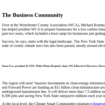
The Business Community
Over at the Westchester County Association (WCA), Michael Romita, it
has helped position WCA to prepare businesses for a low-carbon futu
past two years, which included a boot camp for businesses just getting
Success, he says, starts with the legal landscape. The New York State
suite of county climate laws has also been passed, mostly around elect
Susan Fox, president & CEO, White Plains Hospital, chair, WCA Board of Directors; Hor
The region will need “massive investments in clean-energy infrastruct
and Forward Power are funding an $11 billion clean-infrastructure pro
underground transmission line. It will deliver more than 7.5-million m
8,300 jobs and saving New York State ratepayers millions each year in 
At the local level, the Climate Smart Communities program (
climates