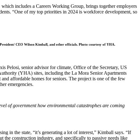
, which includes a Careers Working Group, brings together employers
idents. “One of my top priorities in 2024 is workforce development, so
President/ CEO Wilson Kimball, and other officials. Photo courtesy of YHA.
s Pelosi, senior advisor for climate, Office of the Secretary, US
uthority (YHA) sites, including the La Mora Senior Apartments
and affordable homes for seniors. The project is one of the few
ther emergencies.
y level of government how environmental catastrophes are coming
 the state, “it’s generating a lot of interest,” Kimball says. “If
 the construction industry, and specifically to passive needs like