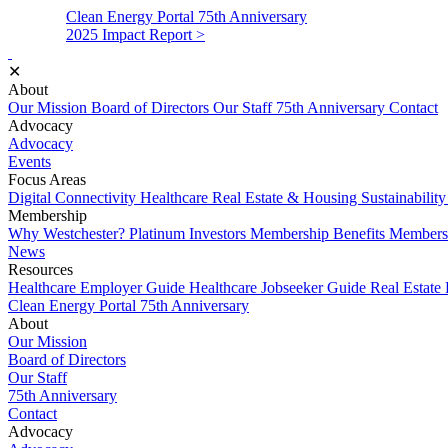
Clean Energy Portal
75th Anniversary
2025 Impact Report >
✕
About
Our Mission
Board of Directors
Our Staff
75th Anniversary
Contact
Advocacy
Advocacy
Events
Focus Areas
Digital Connectivity
Healthcare
Real Estate & Housing
Sustainabilit
Membership
Why Westchester?
Platinum Investors
Membership Benefits
Membersh
News
Resources
Healthcare Employer Guide
Healthcare Jobseeker Guide
Real Estate
Clean Energy Portal
75th Anniversary
About
Our Mission
Board of Directors
Our Staff
75th Anniversary
Contact
Advocacy