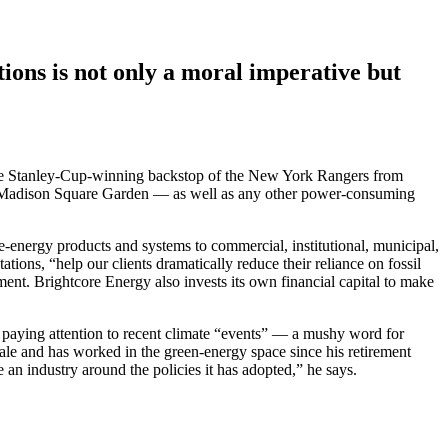
ions is not only a moral imperative but
as the Stanley-Cup-winning backstop of the New York Rangers from
 at Madison Square Garden — as well as any other power-consuming
-energy products and systems to commercial, institutional, municipal,
tions, “help our clients dramatically reduce their reliance on fossil
ent. Brightcore Energy also invests its own financial capital to make
 paying attention to recent climate “events” — a mushy word for
Yale and has worked in the green-energy space since his retirement
 an industry around the policies it has adopted,” he says.