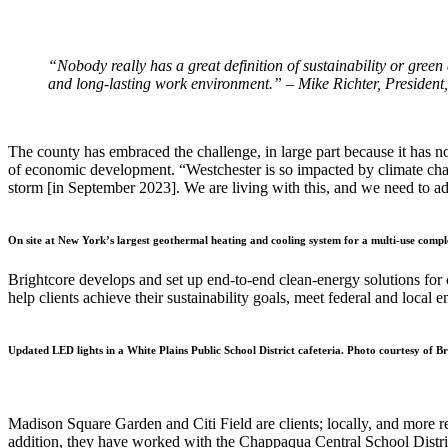
“Nobody really has a great definition of sustainability or green 
and long-lasting work environment.” – Mike Richter, President
The county has embraced the challenge, in large part because it has n
of economic development. “Westchester is so impacted by climate chan
storm [in September 2023]. We are living with this, and we need to ad
On site at New York’s largest geothermal heating and cooling system for a multi-use compl
Brightcore develops and set up end-to-end clean-energy solutions for c
help clients achieve their sustainability goals, meet federal and loca
Updated LED lights in a White Plains Public School District cafeteria. Photo courtesy of B
Madison Square Garden and Citi Field are clients; locally, and more re
addition, they have worked with the Chappaqua Central School District t