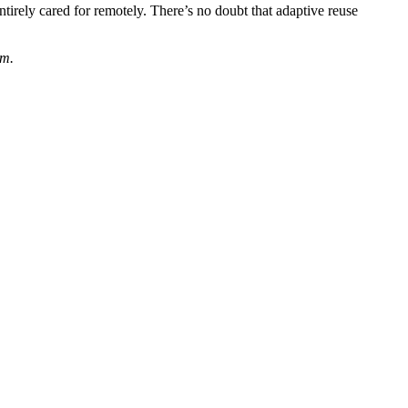
ntirely cared for remotely. There’s no doubt that adaptive reuse
om.