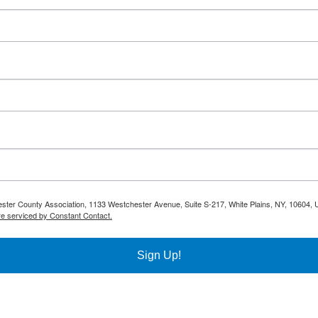
hester County Association, 1133 Westchester Avenue, Suite S-217, White Plains, NY, 10604, 
re serviced by Constant Contact.
Sign Up!