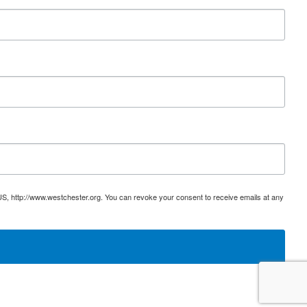
US, http://www.westchester.org. You can revoke your consent to receive emails at any