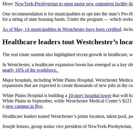
More:
NewYork-Presbyterian to open major new outpatient facility this
One recommendation is for municipalities to opt into the state’s Pro-
for a string of state housing funds. Under the program — which seek
As of May, 14 municipalities in Westchester have been certified,
inclu
Healthcare leaders tout Westchester’s loca
The real estate summit also highlighted recent growth in healthcare, w
In Westchester, a healthcare expansion boom has emerged as a key dr
nearly 16% of the workforce.
Major hospitals, including White Plains Hospital, Westchester Medica
expansions that are expected to create thousands of new jobs in the c
White Plains Hospital is building a
10-story hospital tower
that will h
White Plains in September, while Westchester Medical Center’s $221
a
new campus in Rye
.
Healthcare leaders touted Westchester’s prime location, talent pool, p
Joseph Ienuso, group senior vice president of NewYork-Presbyterian, sa