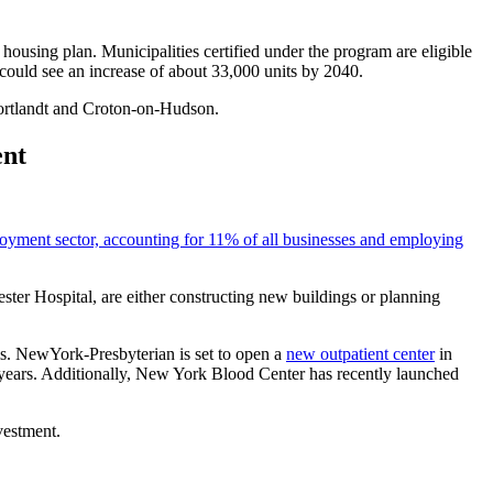
ousing plan. Municipalities certified under the program are eligible
ould see an increase of about 33,000 units by 2040.
ortlandt and Croton-on-Hudson.
ent
loyment sector, accounting for 11% of all businesses and employing
ter Hospital, are either constructing new buildings or planning
s. NewYork-Presbyterian is set to open a
new outpatient center
in
years. Additionally, New York Blood Center has recently launched
vestment.