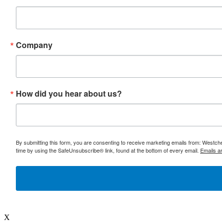
Company
How did you hear about us?
By submitting this form, you are consenting to receive marketing emails from: Westc
time by using the SafeUnsubscribe® link, found at the bottom of every email.
Emails a
X