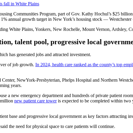
 fall in White Plains
Housing Communities Program, part of Gov. Kathy Hochul’s $25 billion h
s 1% annual growth target in New York’s housing stock — Westchester c
ding White Plains, Yonkers, New Rochelle, Mount Vernon, Ardsley, C
tion, talent pool, progressive local governm
hich has generated jobs and attracted investment.
iver of job growth.
In 2024, health care ranked as the county’s top emp
l Center, NewYork-Presbyterian, Phelps Hospital and Northern Westches
oming years.
ouse a new emergency department and hundreds of private patient room
 million
new patient care tower
is expected to be completed within two 
atient base and progressive local government as key factors attracting in
id the need for physical space to care patients will continue.