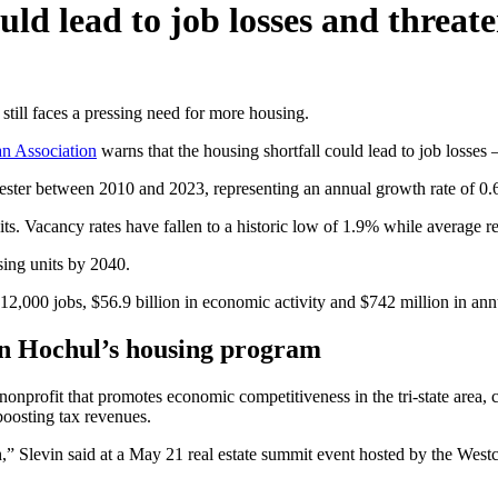
ould lead to job losses and threa
ill faces a pressing need for more housing.
an Association
warns that the housing shortfall could lead to job losses
hester between 2010 and 2023, representing an annual growth rate of 0
its. Vacancy rates have fallen to a historic low of 1.9% while average 
ing units by 2040.
 12,000 jobs, $56.9 billion in economic activity and $742 million in ann
oin Hochul’s housing program
onprofit that promotes economic competitiveness in the tri-state area, c
 boosting tax revenues.
,” Slevin said at a May 21 real estate summit event hosted by the West