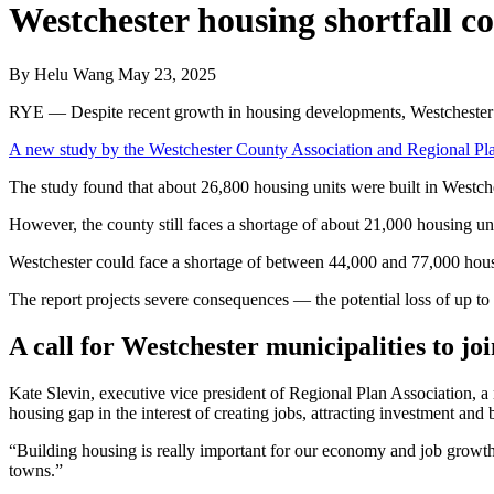
Westchester housing shortfall c
By
Helu Wang
May 23, 2025
RYE — Despite recent growth in housing developments, Westchester st
A new study by the Westchester County Association and Regional Pl
The study found that about 26,800 housing units were built in Westc
However, the county still faces a shortage of about 21,000 housing un
Westchester could face a shortage of between 44,000 and 77,000 hous
The report projects severe consequences — the potential loss of up to
A call for Westchester municipalities to j
Kate Slevin, executive vice president of Regional Plan Association, a n
housing gap in the interest of creating jobs, attracting investment and
“Building housing is really important for our economy and job growth
towns.”