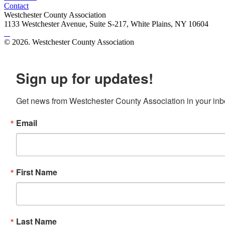
Contact
Westchester County Association
1133 Westchester Avenue, Suite S-217, White Plains, NY 10604
© 2026. Westchester County Association
Site created by
Mars Design
Sign up for updates!
Get news from Westchester County Association in your inb
Email
First Name
Last Name