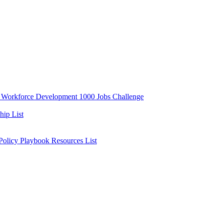
y
Workforce Development
1000 Jobs Challenge
ip List
 Policy Playbook
Resources List