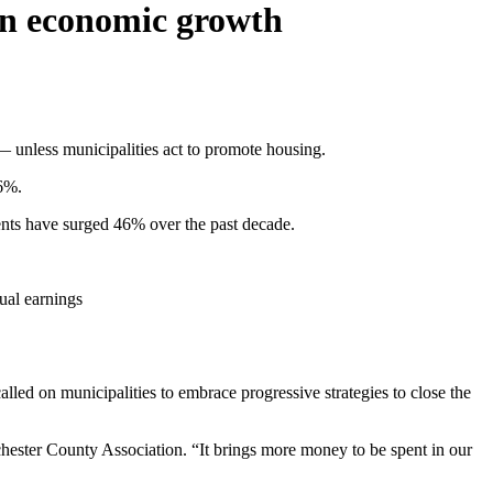
ten economic growth
 — unless municipalities act to promote housing.
.6%.
rents have surged 46% over the past decade.
ual earnings
alled on municipalities to embrace progressive strategies to close the
chester County Association. “It brings more money to be spent in our