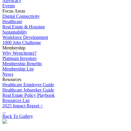
Advocacy
Events
Focus Areas
Digital Connectivity
Healthcare
Real Estate & Housing
Sustainability
Workforce Development
1000 Jobs Challenge
Membership
Why Westchester?
Platinum Investors
Membership Benefits
Membership List
News
Resources
Healthcare Employer Guide
Healthcare Jobseeker Guide
Real Estate Policy Playbook
Resources List
2025 Impact Report >
Back To Gallery