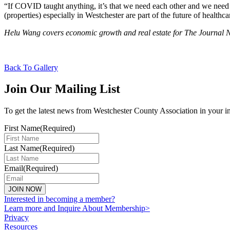
“If COVID taught anything, it’s that we need each other and we need to 
(properties) especially in Westchester are part of the future of healthca
Helu Wang covers economic growth and real estate for The Journa
Back To Gallery
Join Our Mailing List
To get the latest news from Westchester County Association in your i
First Name
(Required)
Last Name
(Required)
Email
(Required)
Interested in becoming a member?
Learn more and Inquire About Membership>
Privacy
Resources