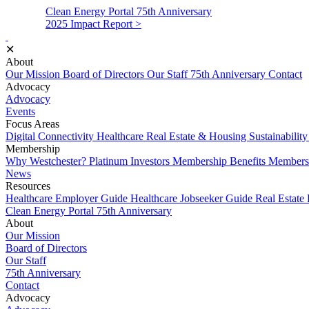
Clean Energy Portal
75th Anniversary
2025 Impact Report >
✕
About
Our Mission
Board of Directors
Our Staff
75th Anniversary
Contact
Advocacy
Advocacy
Events
Focus Areas
Digital Connectivity
Healthcare
Real Estate & Housing
Sustainabilit
Membership
Why Westchester?
Platinum Investors
Membership Benefits
Membersh
News
Resources
Healthcare Employer Guide
Healthcare Jobseeker Guide
Real Estate
Clean Energy Portal
75th Anniversary
About
Our Mission
Board of Directors
Our Staff
75th Anniversary
Contact
Advocacy