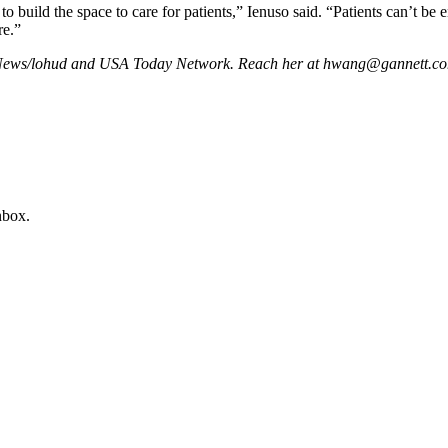
build the space to care for patients,” Ienuso said. “Patients can’t be e
re.”
l News/lohud and USA Today Network. Reach her at hwang@gannett.c
nbox.