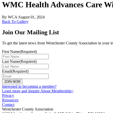
WMC Health Advances Care Wit
By
WCA
August 01, 2024
Back To Gallery
Join Our Mailing List
To get the latest news from Westchester County Association in your i
First Name
(Required)
Last Name
(Required)
Email
(Required)
JOIN NOW
Interested in becoming a member?
Learn more and Inquire About Membership>
Privacy
Resources
Contact
Westchester County Association