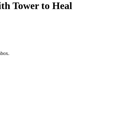
h Tower to Heal
nbox.