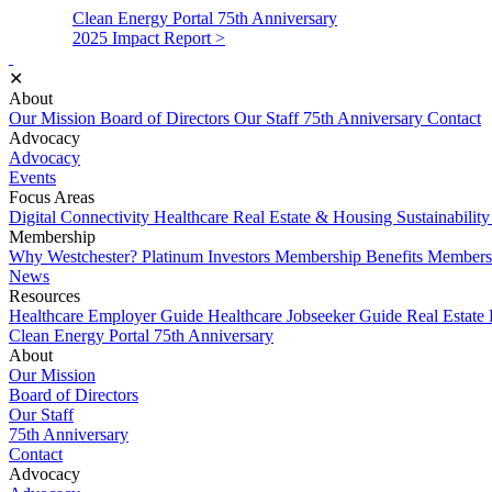
Clean Energy Portal
75th Anniversary
2025 Impact Report >
✕
About
Our Mission
Board of Directors
Our Staff
75th Anniversary
Contact
Advocacy
Advocacy
Events
Focus Areas
Digital Connectivity
Healthcare
Real Estate & Housing
Sustainabilit
Membership
Why Westchester?
Platinum Investors
Membership Benefits
Membersh
News
Resources
Healthcare Employer Guide
Healthcare Jobseeker Guide
Real Estate
Clean Energy Portal
75th Anniversary
About
Our Mission
Board of Directors
Our Staff
75th Anniversary
Contact
Advocacy