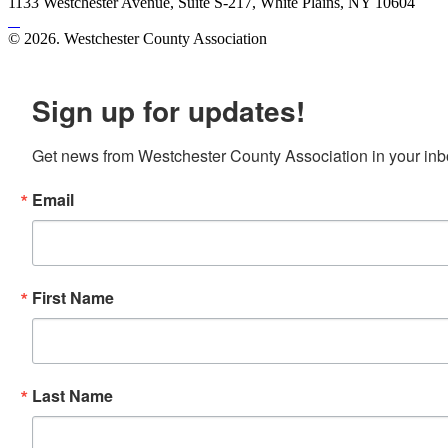
1133 Westchester Avenue, Suite S-217, White Plains, NY 10604
© 2026. Westchester County Association
Site created by
Mars Design
Sign up for updates!
Get news from Westchester County Association in your inb
Email
First Name
Last Name