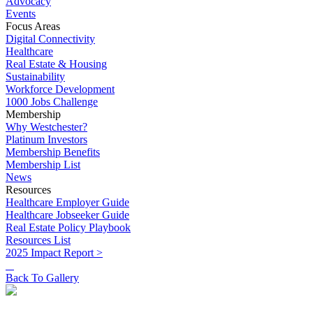
Advocacy
Events
Focus Areas
Digital Connectivity
Healthcare
Real Estate & Housing
Sustainability
Workforce Development
1000 Jobs Challenge
Membership
Why Westchester?
Platinum Investors
Membership Benefits
Membership List
News
Resources
Healthcare Employer Guide
Healthcare Jobseeker Guide
Real Estate Policy Playbook
Resources List
2025 Impact Report >
Back To Gallery