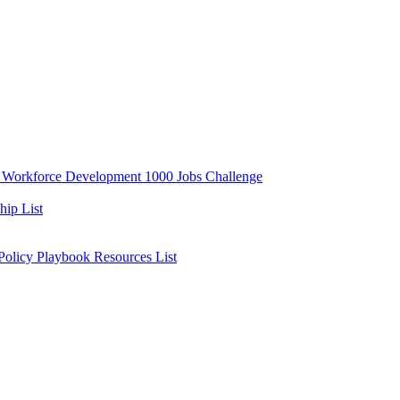
y
Workforce Development
1000 Jobs Challenge
ip List
 Policy Playbook
Resources List